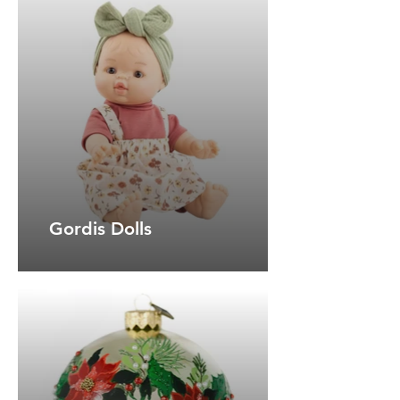
Gordis Dolls