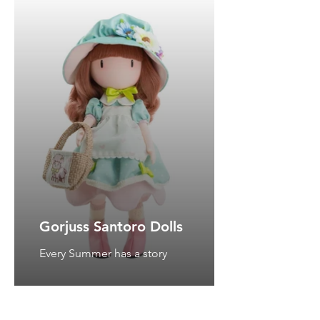
Gorjuss Santoro Dolls
Every Summer has a story