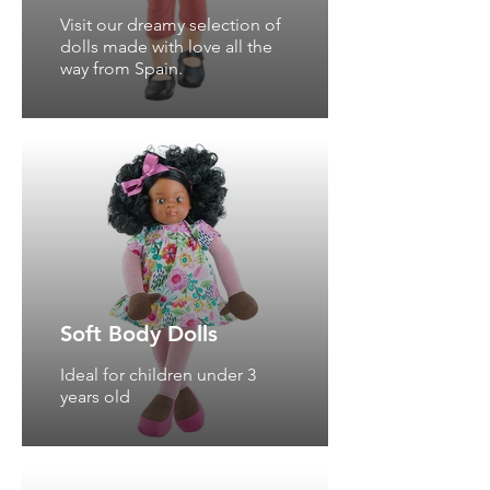
Visit our dreamy selection of
dolls made with love all the
way from Spain.
Soft Body Dolls
Ideal for children under 3
years old