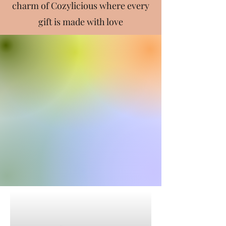
charm of Cozylicious where every
gift is made with love