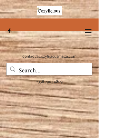
contact@cozyliciousmalta.com
+356 7903 0809