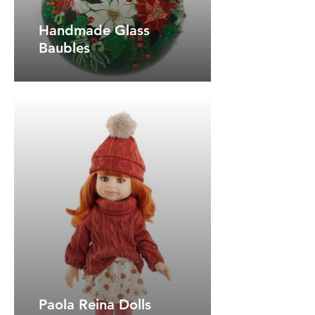
Handmade Glass
Baubles
Paola Reina Dolls