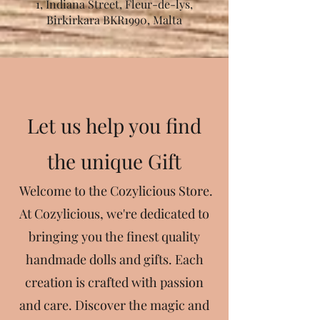
1, Indiana Street, Fleur-de-lys,
Birkirkara BKR1990, Malta
Let us help you find
the unique Gift
Welcome to the Cozylicious Store.
At Cozylicious, we're dedicated to
bringing you the finest quality
handmade dolls and gifts. Each
creation is crafted with passion
and care. Discover the magic and