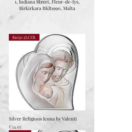
1, Indiana Street, Fleur-de-lys,
Birkirkara BKR1990, Malta
81050 2LCOL
Silver Religious Icona by Valenti
Price
€34.95