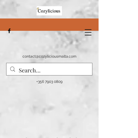
contact@cozyliciousmalta.com
+356 7903 0809