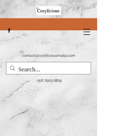
contact@cozyliciousmalta.com
+356 7903 0809