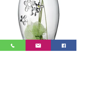
Valenti Crystal Vase
Daisies Collection
Price
€95.00
Add to Cart