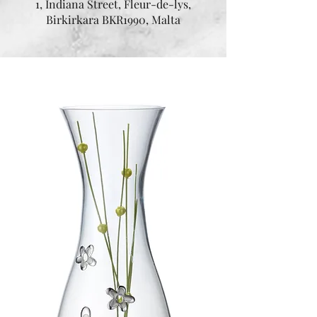
1, Indiana Street, Fleur-de-lys,
Birkirkara BKR1990, Malta