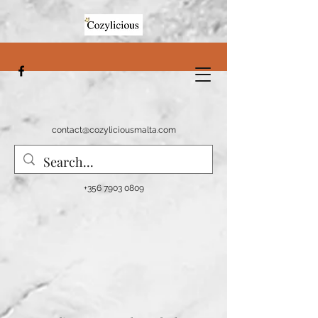
contact@cozyliciousmalta.com
+356 7903 0809