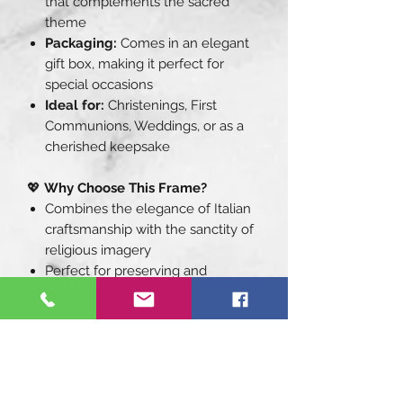
that complements the sacred
theme
Packaging:
Comes in an elegant
gift box, making it perfect for
special occasions
Ideal for:
Christenings, First
Communions, Weddings, or as a
cherished keepsake
💖
Why Choose This Frame?
Combines the elegance of Italian
craftsmanship with the sanctity of
religious imagery
Perfect for preserving and
showcasing your cherished
moments of faith
A thoughtful and timeless gift that
will be treasured for years to
come