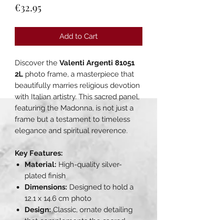
Price
€32.95
Add to Cart
Discover the
Valenti Argenti 81051
2L
photo frame, a masterpiece that
beautifully marries religious devotion
with Italian artistry. This sacred panel,
featuring the Madonna, is not just a
frame but a testament to timeless
elegance and spiritual reverence.
Key Features:
Material:
High-quality silver-
plated finish
Dimensions:
Designed to hold a
12.1 x 14.6 cm photo
Design:
Classic, ornate detailing