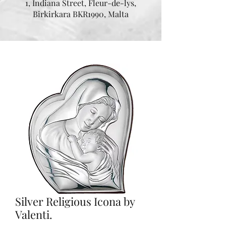
1, Indiana Street, Fleur-de-lys,
Birkirkara BKR1990, Malta
Silver Religious Icona by
Valenti.