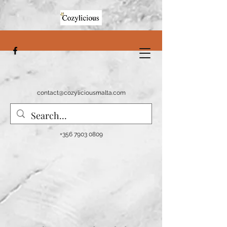
contact@cozyliciousmalta.com
+356 7903 0809