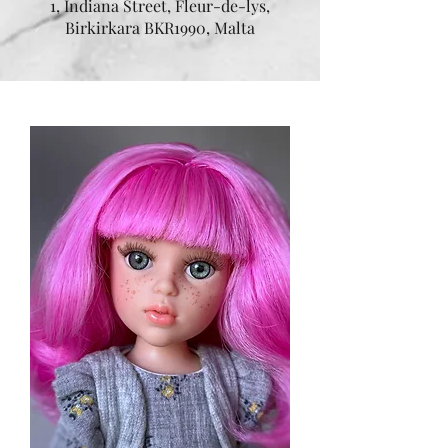
1, Indiana Street, Fleur-de-lys,
Birkirkara BKR1990, Malta