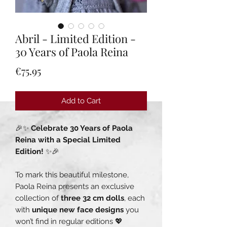
Abril - Limited Edition -
30 Years of Paola Reina
Price
€75.95
Add to Cart
🎉✨
Celebrate 30 Years of Paola
Reina with a Special Limited
Edition!
✨🎉
To mark this beautiful milestone,
Paola Reina presents an exclusive
collection of
three 32 cm dolls
, each
with
unique new face designs
you
won’t find in regular editions 💖