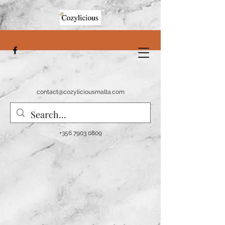
contact@cozyliciousmalta.com
+356 7903 0809