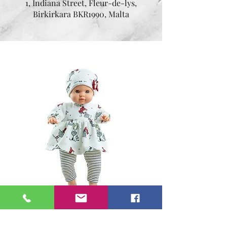
1, Indiana Street, Fleur-de-lys,
Birkirkara BKR1990, Malta
Angela 36 cm
Price
€44.95