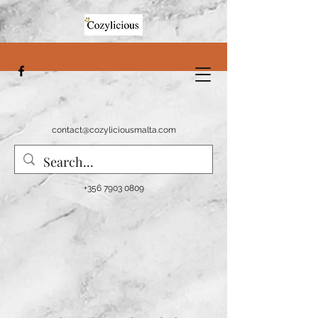
contact@cozyliciousmalta.com
+356 7903 0809