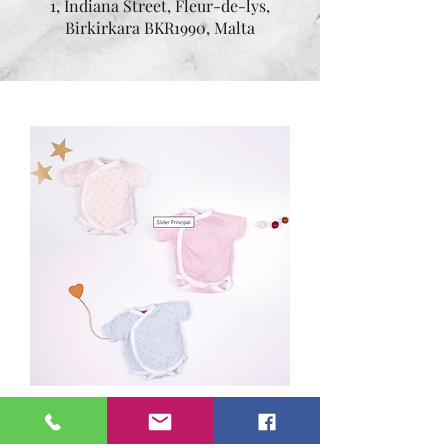
1, Indiana Street, Fleur-de-lys,
Birkirkara BKR1990, Malta
Assorted Bodysuits