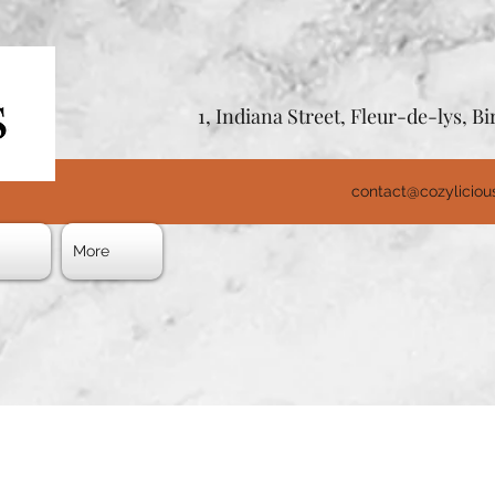
1, Indiana Street, Fleur-de-lys, 
contact@cozylicio
s
More