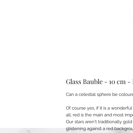
Glass Bauble - 10 cm -
Can a celestial sphere be colour
Of course yes, if it is a wonderf
all, red is the main and most im
Our stars aren't traditionally gol
glistening against a red backgro