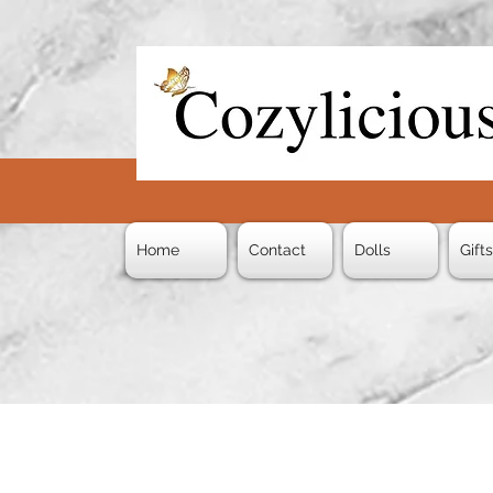
Home
Contact
Dolls
Gift