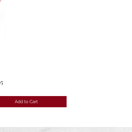
Price
95
Add to Cart