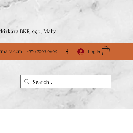
Birkirkara BKR1990, Malta
usmalta.com
+356 7903 0809
Log In