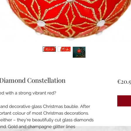
 Diamond Constellation
€20.
ed with a strong vibrant red?
ul and decorative glass Christmas bauble. After
portant colour of most Christmas decorations.
d either – they're beautifully cut glass diamonds
und. Gold and champagne glitter lines