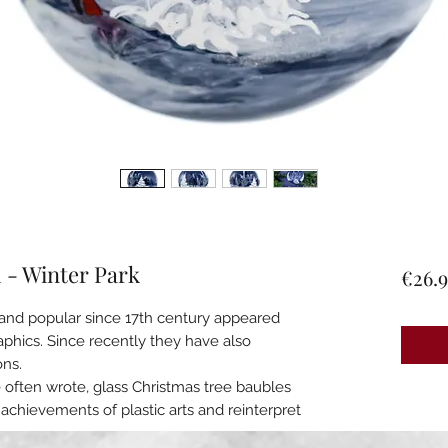
m - Winter Park
€26.9
n and popular since 17th century appeared
raphics. Since recently they have also
ons.
e often wrote, glass Christmas tree baubles
 achievements of plastic arts and reinterpret