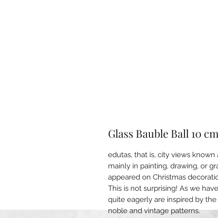
Glass Bauble Ball 10 c
edutas, that is, city views know
mainly in painting, drawing, or g
appeared on Christmas decorati
This is not surprising! As we hav
quite eagerly are inspired by the
noble and vintage patterns.