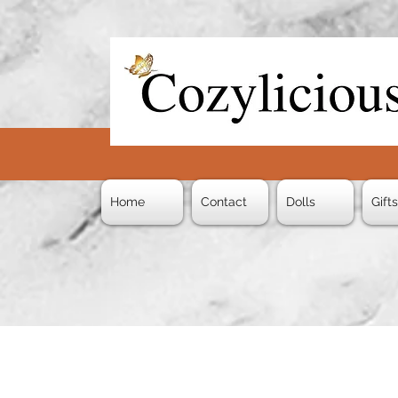
Home
Contact
Dolls
Gift