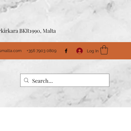
Birkirkara BKR1990, Malta
usmalta.com
+356 7903 0809
Log In