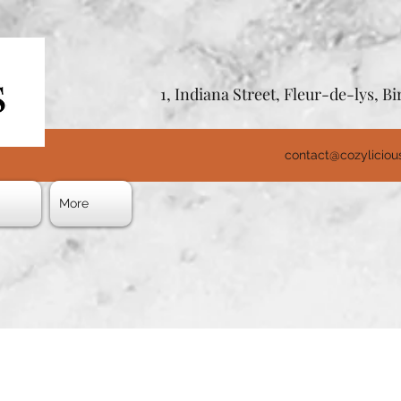
1, Indiana Street, Fleur-de-lys, 
contact@cozylicio
s
More