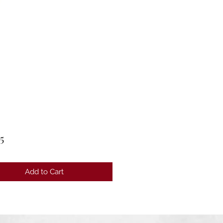
Price
5
Add to Cart