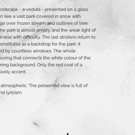
landscape - a veduta - presented on a glass
n see a vast park covered in snow with
dge over frozen stream and outlines of tree
 the park is almost empty, and the weak light of
ness with difficulty. The last strollers return to
titutes as a backdrop for the park: it
ated by countless windows. The whole
ouring that connects the white colour of the
ining background. Only the red coat of a
lively accent.
atmospheric. The presented view is full of
d lyricism.