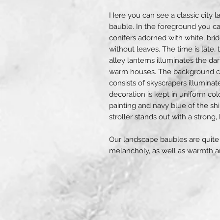
Here you can see a classic city 
bauble. In the foreground you ca
conifers adorned with white, bri
without leaves. The time is late,
alley lanterns illuminates the dark
warm houses. The background cons
consists of skyscrapers illumin
decoration is kept in uniform col
painting and navy blue of the sh
stroller stands out with a strong, 
Our landscape baubles are quite 
melancholy, as well as warmth an