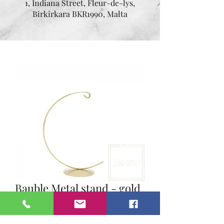
1, Indiana Street, Fleur-de-lys,
Birkirkara BKR1990, Malta
Bauble Metal stand - gold
- height 14 cm small
Price
€10.00