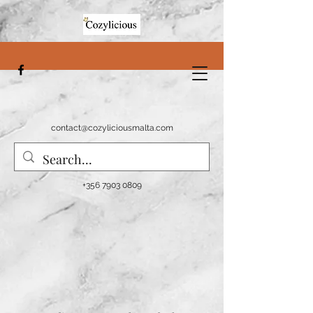
contact@cozyliciousmalta.com
+356 7903 0809