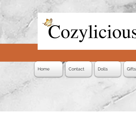
Home
Contact
Dolls
Gift