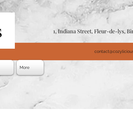
1, Indiana Street, Fleur-de-lys, 
contact@cozylicio
s
More