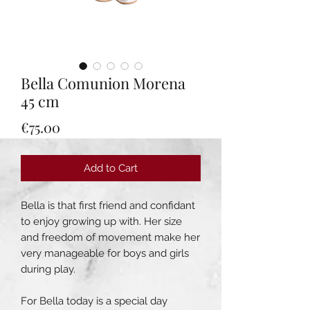
Bella Comunion Morena
45 cm
Price
€75.00
Add to Cart
Bella is that first friend and confidant
to enjoy growing up with. Her size
and freedom of movement make her
very manageable for boys and girls
during play.
For Bella today is a special day