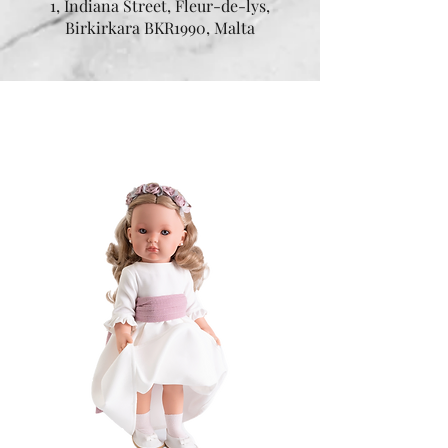
1, Indiana Street, Fleur-de-lys,
Birkirkara BKR1990, Malta