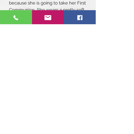
because she is going to take her First
Communion. She wears a pretty soft
dress with ruffled sleeves and a belt
with a large pink bow at the back. On
her pretty hair she has put a flower
headband, and with her earrings, she
looks the prettiest.
She measures 45 cm and weighs
1510 gr.
Bella can move her head thanks to
the turn of her neck. She will love to
play with you.
It includes:
Headband
Dress
Knickers
Socks