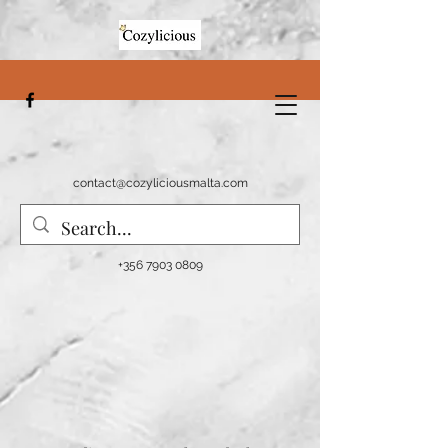
contact@cozyliciousmalta.com
+356 7903 0809