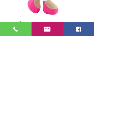
Carla 34 cm
Price
€34.95
in stock (optional)
0/500
Add to Cart
Soft body Doll, soft arms and legs.
Ideal for children under 3 years old.