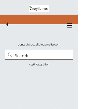
contact@cozyliciousmalta.com
+356 7903 0809