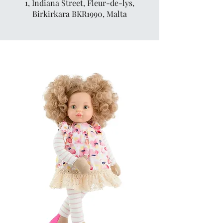
1, Indiana Street, Fleur-de-lys,
Birkirkara BKR1990, Malta