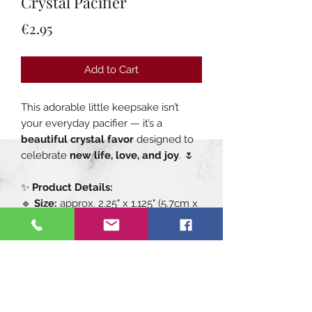
Crystal Pacifier
Price
€2.95
Add to Cart
This adorable little keepsake isn’t
your everyday pacifier — it’s a
beautiful crystal favor
designed to
celebrate
new life, love, and joy
. 🌷
✨
Product Details:
🔹
Size:
approx. 2.25" x 1.125" (5.7cm x
2.8cm)
🔹
Material:
Multifaceted clear
crystal with a shiny chrome ring
handle
🔹
Perfect for:
Baby showers, new-
baby gifts, baptism favors, or