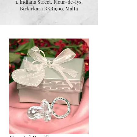
1, Indiana Street, Fleur-de-lys,
Birkirkara BKR1990, Malta