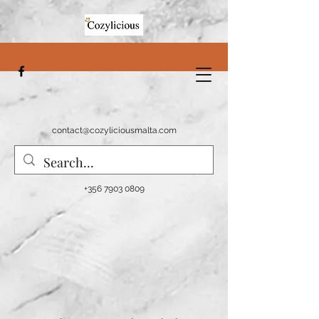
contact@cozyliciousmalta.com
+356 7903 0809