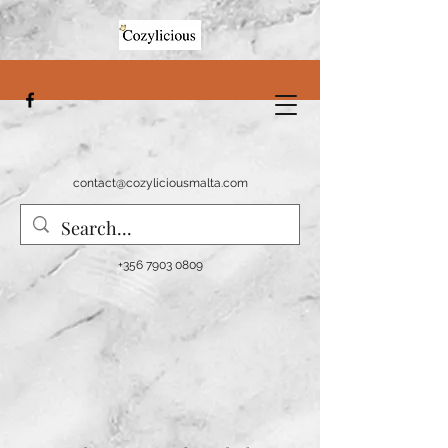
contact@cozyliciousmalta.com
+356 7903 0809