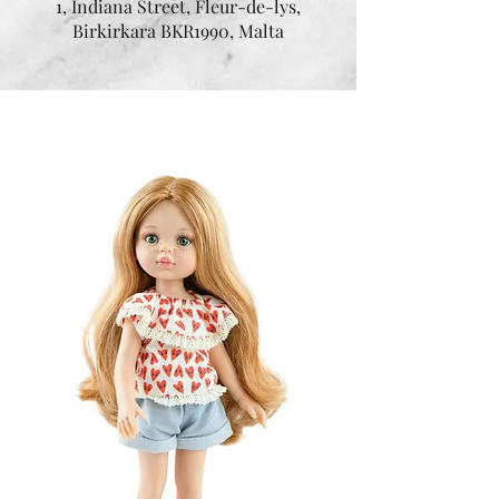
1, Indiana Street, Fleur-de-lys,
Birkirkara BKR1990, Malta