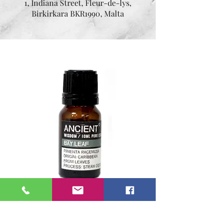
1, Indiana Street, Fleur-de-lys,
Birkirkara BKR1990, Malta
Essential oil Bay Leaf 10
ml