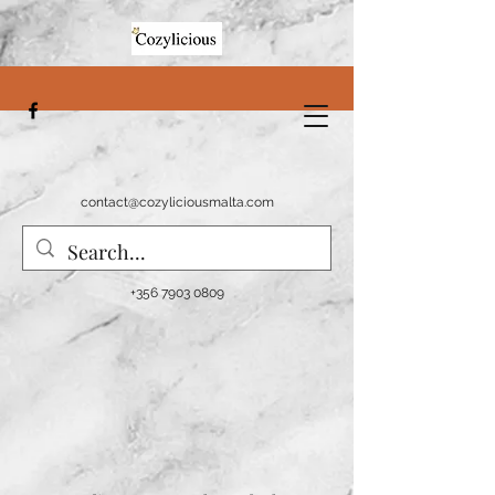
contact@cozyliciousmalta.com
+356 7903 0809