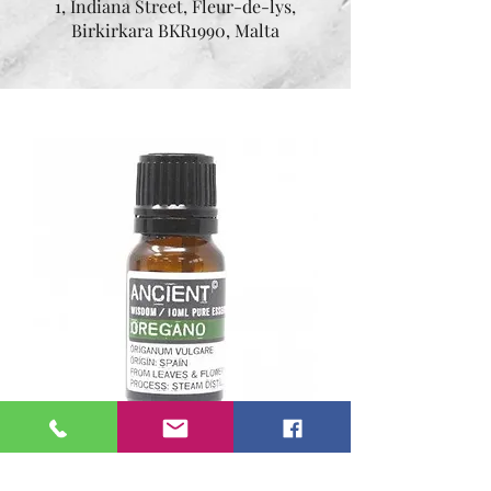
1, Indiana Street, Fleur-de-lys,
Birkirkara BKR1990, Malta
Essential oil Oregano 10
ml