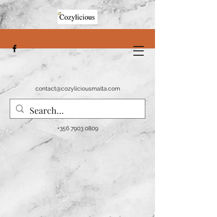
contact@cozyliciousmalta.com
+356 7903 0809