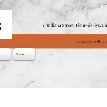
1, Indiana Street, Fleur-de-lys, 
contact@cozylicio
s
More