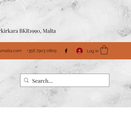
Birkirkara BKR1990, Malta
usmalta.com
+356 7903 0809
Log In