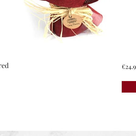
red
€24.9