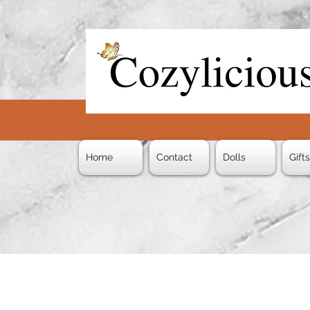
Home
Contact
Dolls
Gift