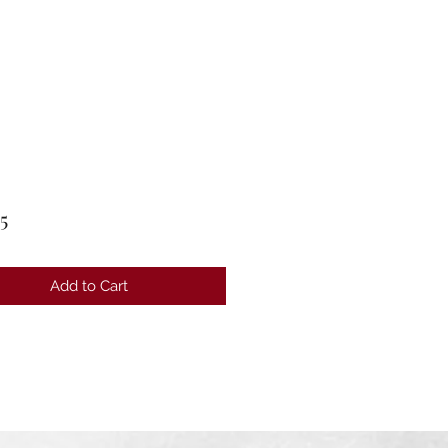
Price
5
Add to Cart