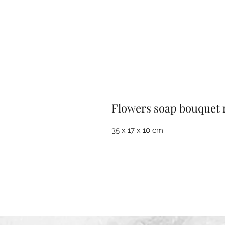
Flowers soap bouquet 
35 x 17 x 10 cm