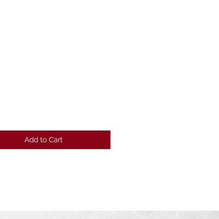
Price
Add to Cart