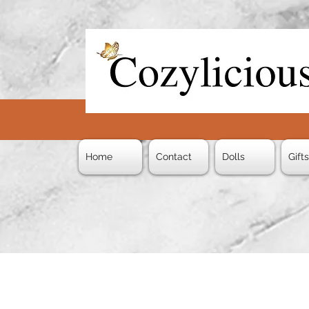
Home
Contact
Dolls
Gift