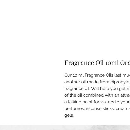
Fragrance Oil 10ml Or
Our 10 ml Fragrance Oils last mu
another oil made from dipropylen
fragrance oil. Will help you get
of the oil combined with an attr
a talking point for visitors to y
perfumes, incense sticks, cream
gels.