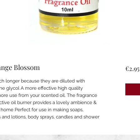
ange Blossom
€2.95
ch longer because they are diluted with
e glycol A more effective high quality
 more use from your scented oil. The fragrance
active oil burner provides a lovely ambience &
our home Perfect for use in making soaps,
s and lotions, body sprays, candles and shower