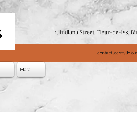
1, Indiana Street, Fleur-de-lys, 
contact@cozylicio
s
More