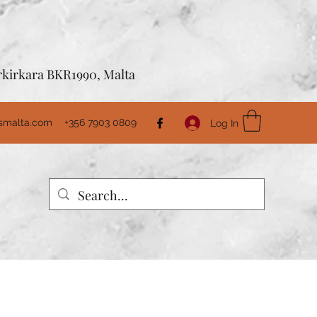
Birkirkara BKR1990, Malta
usmalta.com
+356 7903 0809
Log In