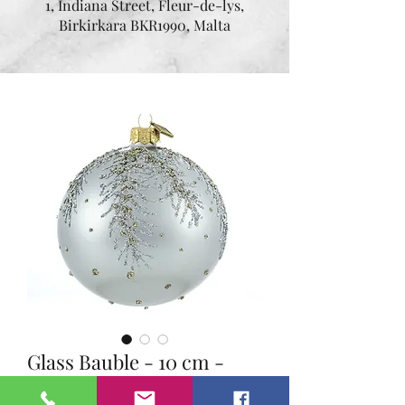
1, Indiana Street, Fleur-de-lys,
Birkirkara BKR1990, Malta
Glass Bauble - 10 cm -
Golden Winter