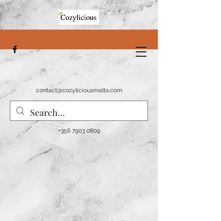
contact@cozyliciousmalta.com
+356 7903 0809