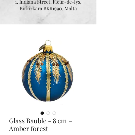
1, Indiana Street, Fleur-de-lys,
Birkirkara BKR1990, Malta
Glass Bauble - 8 cm –
Amber forest