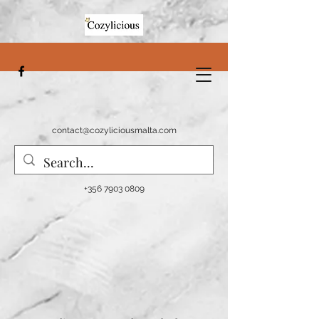
contact@cozyliciousmalta.com
+356 7903 0809