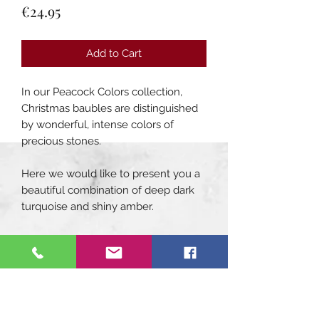
Price
€24.95
Add to Cart
In our Peacock Colors collection,
Christmas baubles are distinguished
by wonderful, intense colors of
precious stones.
Here we would like to present you a
beautiful combination of deep dark
turquoise and shiny amber.
Symmetry and repeatability of the
pattern - these are the main
compositional principles of
decorating our turquoise Christmas
tree bauble. Its surface is divided by