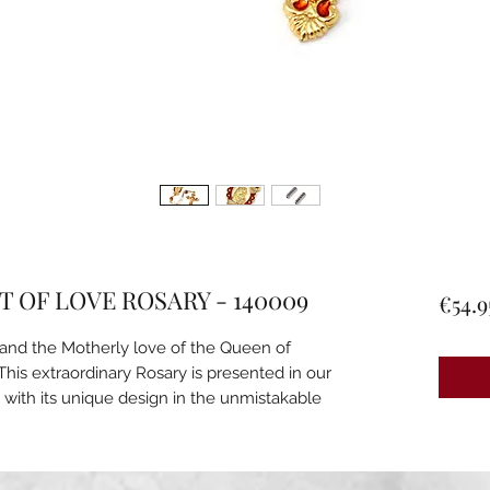
 OF LOVE ROSARY - 140009
€54.9
d and the Motherly love of the Queen of
This extraordinary Rosary is presented in our
 with its unique design in the unmistakable