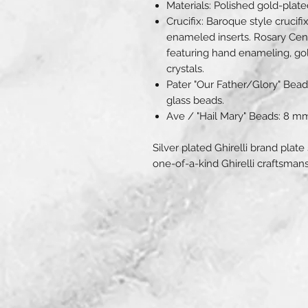
Materials: Polished gold-pla
Crucifix: Baroque style crucifi
enameled inserts. Rosary Cen
featuring hand enameling, gold
crystals.
Pater "Our Father/Glory" Bea
glass beads.
Ave / "Hail Mary" Beads: 8 m
Silver plated Ghirelli brand plate
one-of-a-kind Ghirelli craftsmans