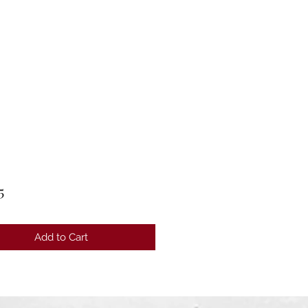
Price
5
Add to Cart