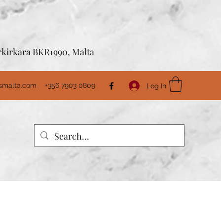
Birkirkara BKR1990, Malta
usmalta.com
+356 7903 0809
Log In