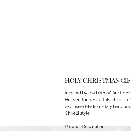
HOLY CHRISTMAS GIFT
Inspired by the birth of Our Lor
Heaven for her earthly children. 
exclusive Made-in-Italy hard box
Ghirelli style.
Product Description: