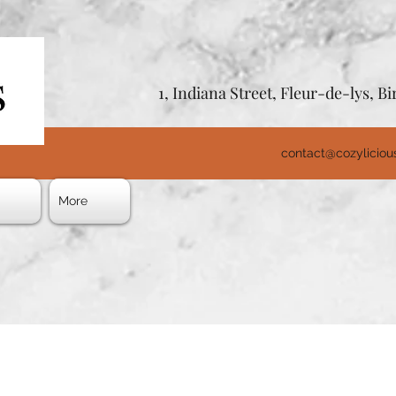
1, Indiana Street, Fleur-de-lys, 
contact@cozylicio
s
More