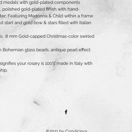
ted medals with gold-plated components
x, polished gold-plated finish with hand-
ter: Featuring Madonna & Child within a frame
 start and gold bow & stars filled with Italian
ds: 8 mm Gold-capped Christmas-color swirled
m Bohemian glass beads, antique pearl effect
 signifies your rosary is 100% made in Italy with
hip.
©2021 by Cozylicious.