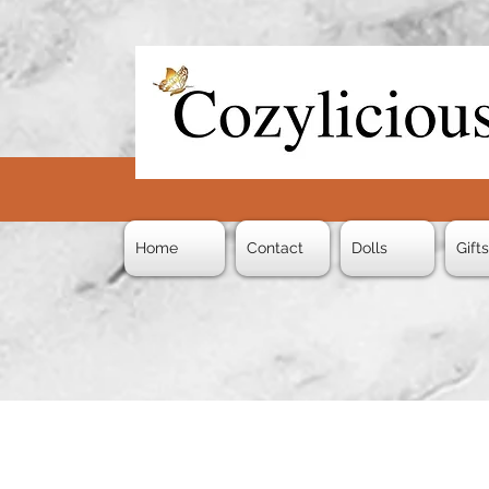
Home
Contact
Dolls
Gift