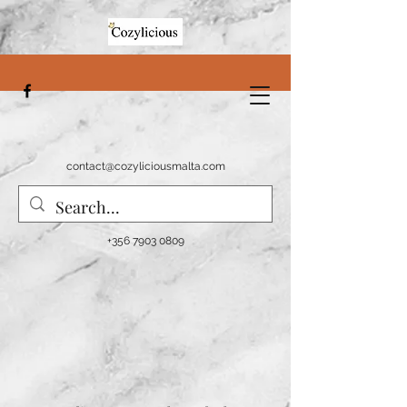
contact@cozyliciousmalta.com
+356 7903 0809