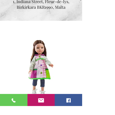
1, Indiana Street, Fleur-de-lys,
Birkirkara BKR1990, Malta
Mia 32 cm
Price
€54.95