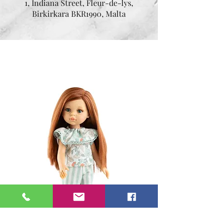
1, Indiana Street, Fleur-de-lys,
Birkirkara BKR1990, Malta