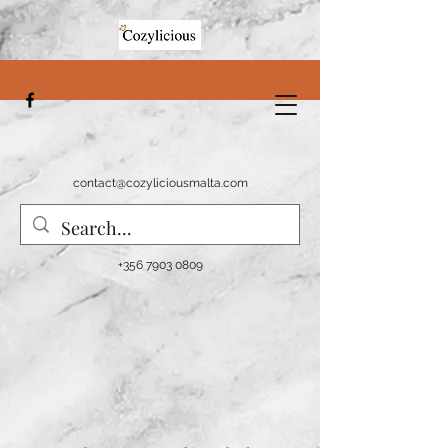
contact@cozyliciousmalta.com
+356 7903 0809