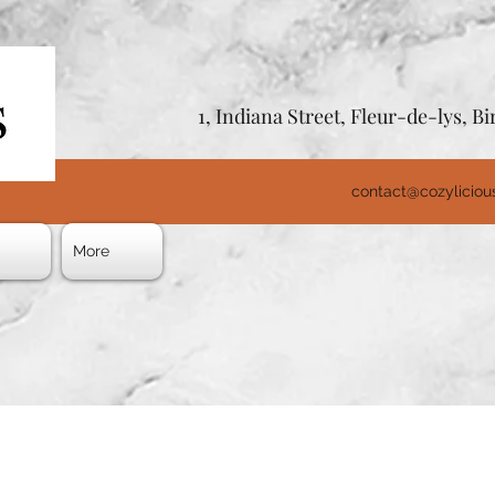
1, Indiana Street, Fleur-de-lys, 
contact@cozylicio
s
More