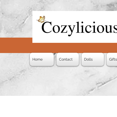
Home
Contact
Dolls
Gift