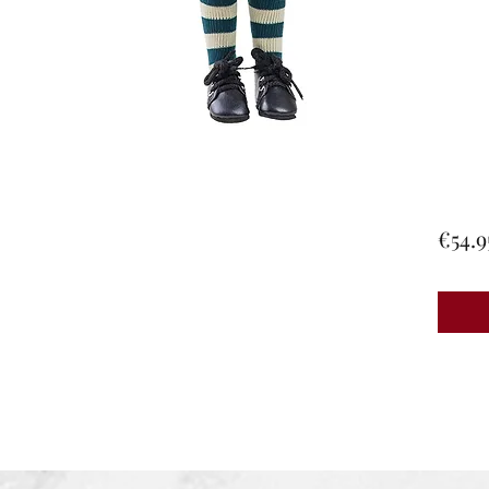
€54.9