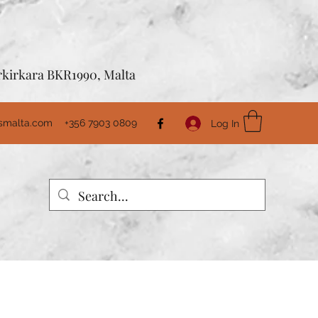
Birkirkara BKR1990, Malta
usmalta.com
+356 7903 0809
Log In