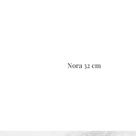
Nora 32 cm