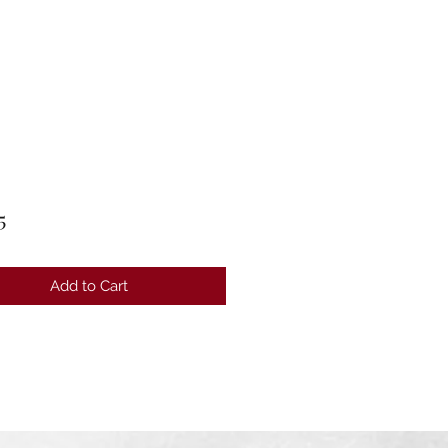
Price
5
Add to Cart