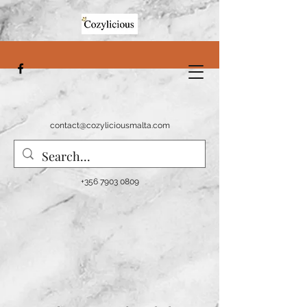
contact@cozyliciousmalta.com
+356 7903 0809