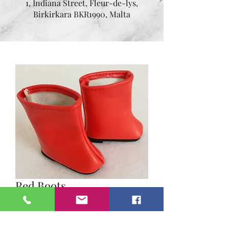
1, Indiana Street, Fleur-de-lys,
Birkirkara BKR1990, Malta
Red Boots
Price
€12.95