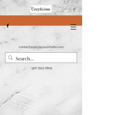
contact@cozyliciousmalta.com
+356 7903 0809