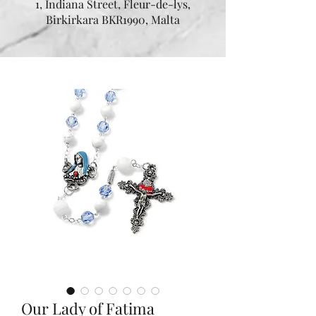
1, Indiana Street, Fleur-de-lys,
Birkirkara BKR1990, Malta
Our Lady of Fatima