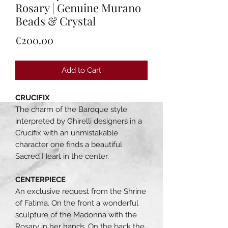
Rosary | Genuine Murano
Beads & Crystal
Price
€200.00
Add to Cart
CRUCIFIX
The charm of the Baroque style
interpreted by Ghirelli designers in a
Crucifix with an unmistakable
character one finds a beautiful
Sacred Heart in the center.
CENTERPIECE
An exclusive request from the Shrine
of Fatima. On the front a wonderful
sculpture of the Madonna with the
Rosary in her hands. On the back the