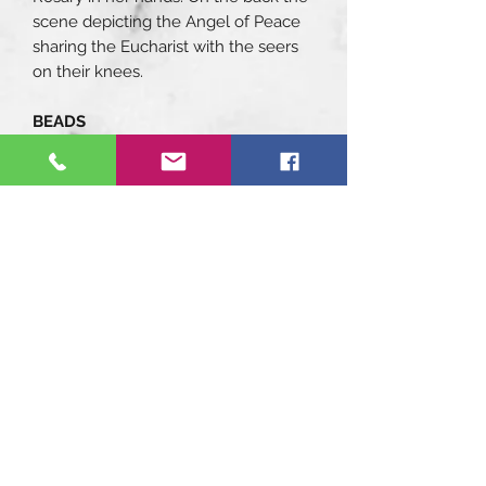
scene depicting the Angel of Peace
sharing the Eucharist with the seers
on their knees.
BEADS
Aulite stones beads in 8 mm size,
white with grey veins color. Swarovski
8mm size Light Sapphire beads.
Genuine blown Murano glass in 10
mm size and white color with vein-
effect. Learn more about murano
glass: (MURANO GLASS: AN
ANCIENT ART)
DETAILS
Components with enamels hand
painted by master decorators.
FINISH