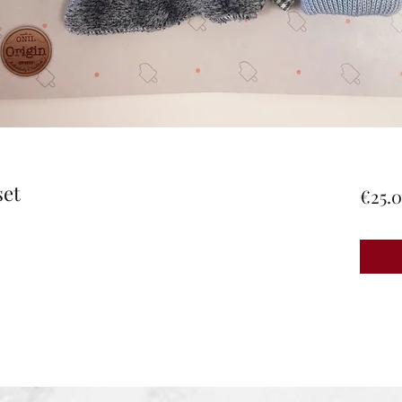
set
€25.