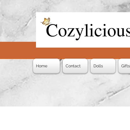
Home
Contact
Dolls
Gift