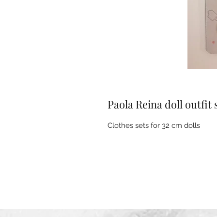
Paola Reina doll outfit 
Clothes sets for 32 cm dolls