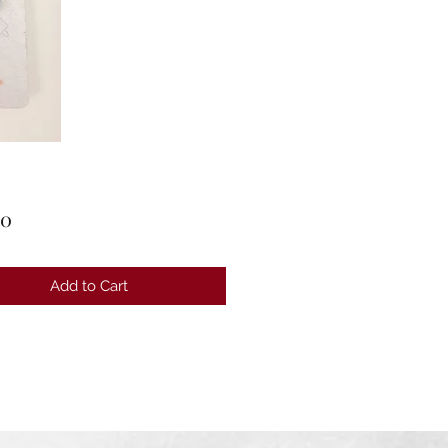
Price
00
Add to Cart