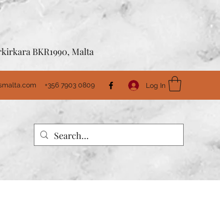
Birkirkara BKR1990, Malta
usmalta.com
+356 7903 0809
Log In