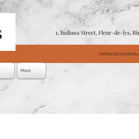
1, Indiana Street, Fleur-de-lys, 
contact@cozylicio
s
More