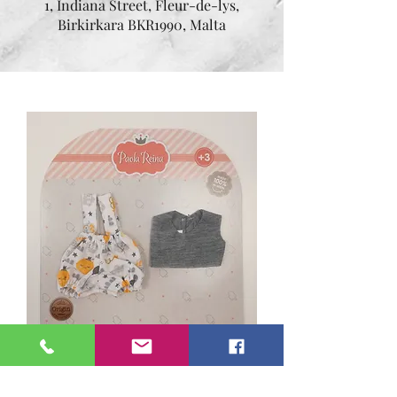
1, Indiana Street, Fleur-de-lys,
Birkirkara BKR1990, Malta
Paola Reina doll outfit set
Price
€25.00