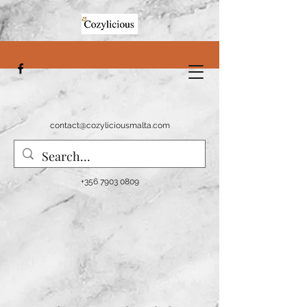
contact@cozyliciousmalta.com
+356 7903 0809