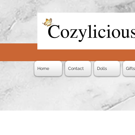
Home
Contact
Dolls
Gift