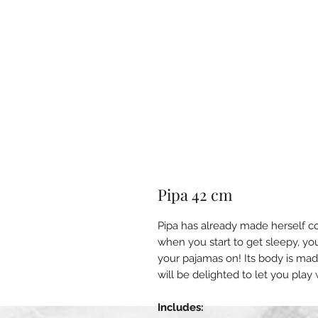
Pipa 42 cm
Pipa has already made herself c
when you start to get sleepy, yo
your pajamas on! Its body is mad
will be delighted to let you play 
Includes: