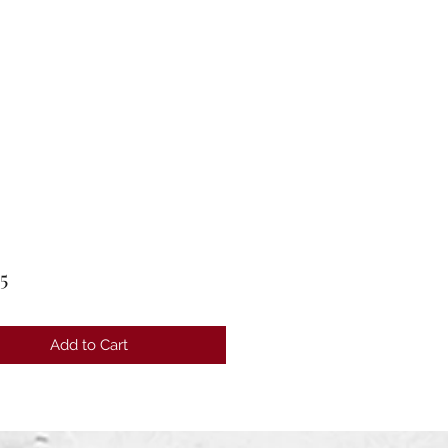
Price
5
Add to Cart