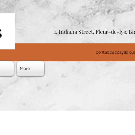
1, Indiana Street, Fleur-de-lys, 
contact@cozylicio
s
More