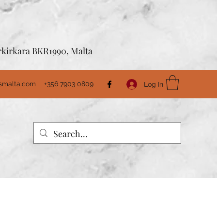
Birkirkara BKR1990, Malta
usmalta.com
+356 7903 0809
Log In