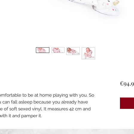
€94.9
omfortable to be at home playing with you. So
u can fall asleep because you already have
e of soft sexed vinyl. It measures 42 cm and
with it and pamper it.