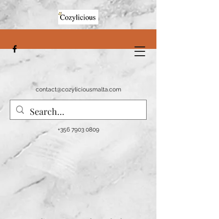
contact@cozyliciousmalta.com
+356 7903 0809