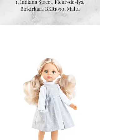
1, Indiana Street, Fleur-de-lys,
Birkirkara BKR1990, Malta