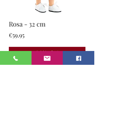
Rosa - 32 cm
Price
€59.95
Add to Cart
Meet the Amigas dolls by Paula
Reina 🇪🇸👧✨
These beautiful 32 cm dolls are full
of charm and personality 💖 With
their soft, sweet vanilla scent 🍦 and
adorable features, each doll is ready
for cuddles, adventures, and endless
imagination 🌈🧸