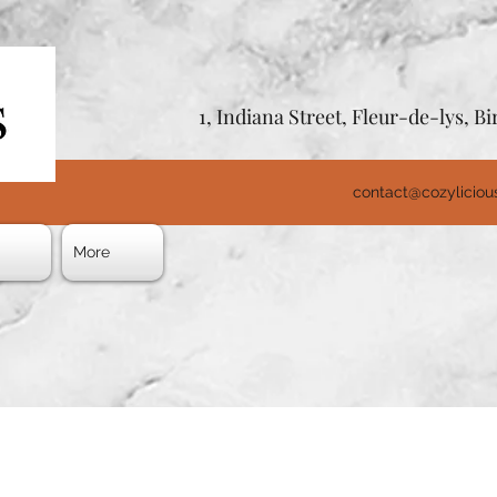
1, Indiana Street, Fleur-de-lys, 
contact@cozylicio
s
More