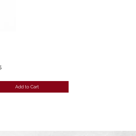
Price
5
Add to Cart