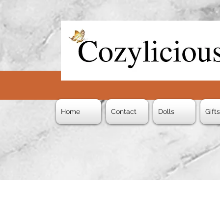
Home
Contact
Dolls
Gift