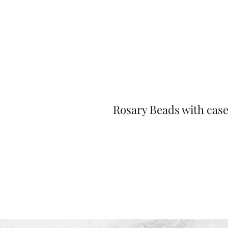
Rosary Beads with cas