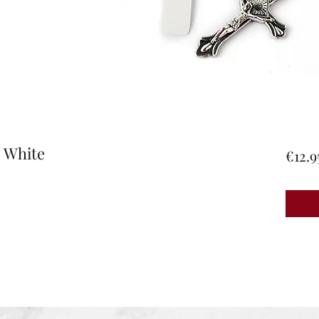
e White
€12.9