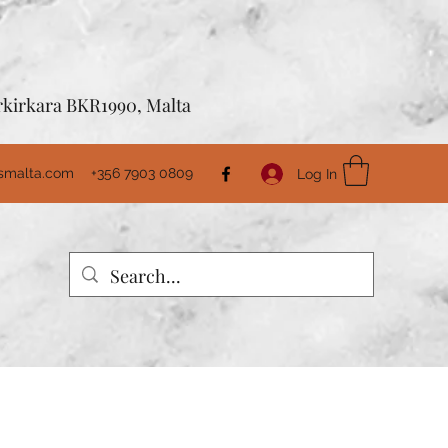
Birkirkara BKR1990, Malta
usmalta.com
+356 7903 0809
Log In