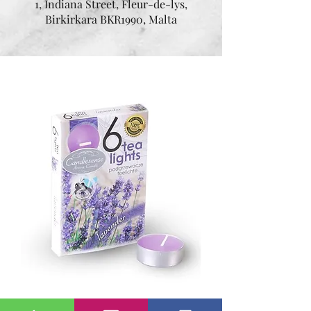
1, Indiana Street, Fleur-de-lys,
Birkirkara BKR1990, Malta