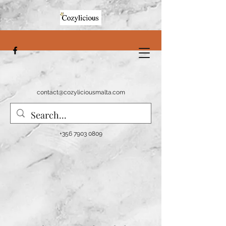
contact@cozyliciousmalta.com
+356 7903 0809