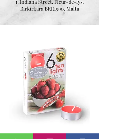
1, Indiana Street, Fleur-de-lys,
Birkirkara BKR1990, Malta