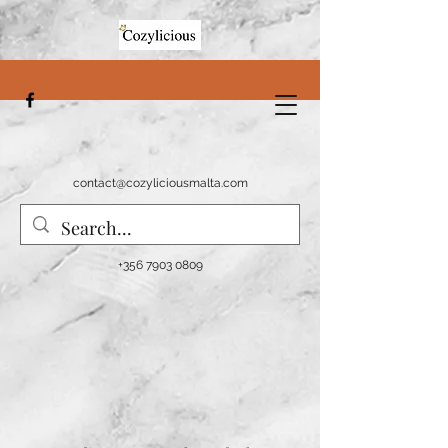
contact@cozyliciousmalta.com
+356 7903 0809