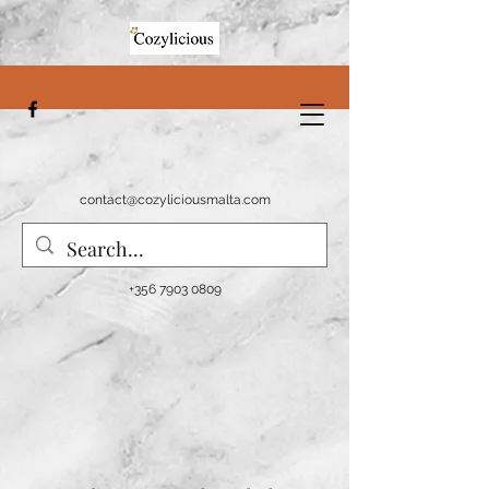
contact@cozyliciousmalta.com
+356 7903 0809