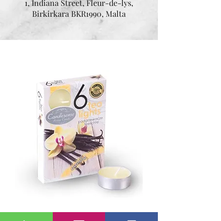
1, Indiana Street, Fleur-de-lys,
Birkirkara BKR1990, Malta