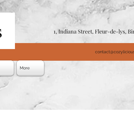
1, Indiana Street, Fleur-de-lys, 
contact@cozylicio
s
More