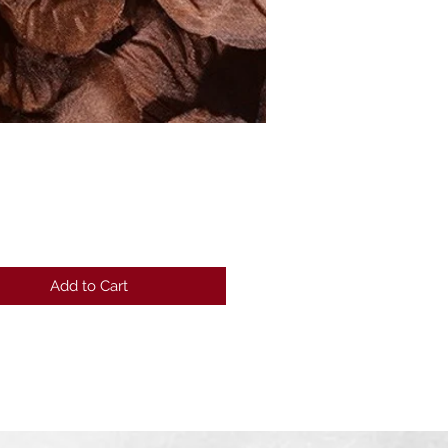
Price
Add to Cart