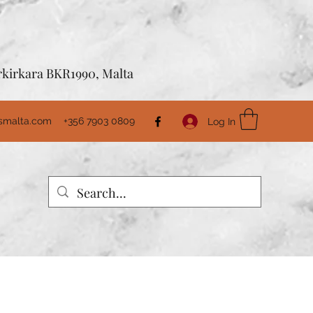
Birkirkara BKR1990, Malta
usmalta.com
+356 7903 0809
Log In