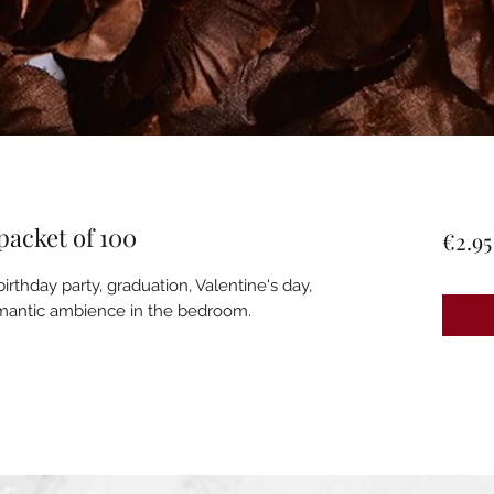
 packet of 100
€2.95
irthday party, graduation, Valentine's day,
romantic ambience in the bedroom.