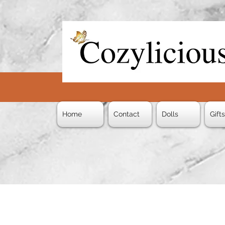
Home
Contact
Dolls
Gift