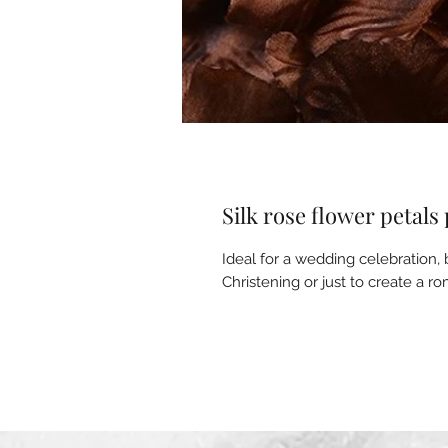
Silk rose flower petals
Ideal for a wedding celebration, b
Christening or just to create a 