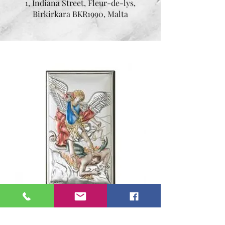
1, Indiana Street, Fleur-de-lys,
Birkirkara BKR1990, Malta
Silver Archangel Michael
Icona by Valenti