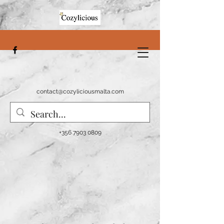
contact@cozyliciousmalta.com
+356 7903 0809