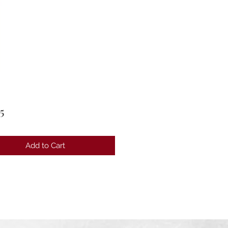
Price
5
Add to Cart