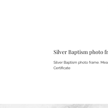
Silver Baptism photo 
Silver Baptism photo frame. Mea
Certificate