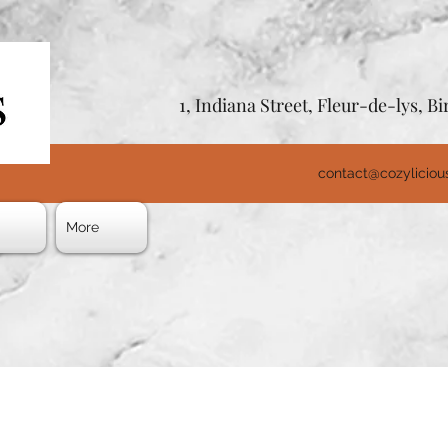
1, Indiana Street, Fleur-de-lys, 
contact@cozylicio
s
More