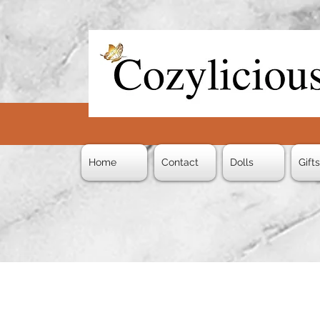
Home
Contact
Dolls
Gift