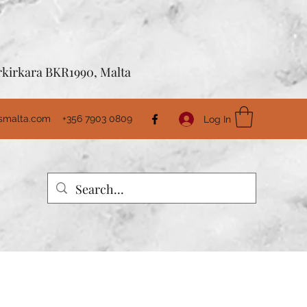
Birkirkara BKR1990, Malta
usmalta.com
+356 7903 0809
Log In