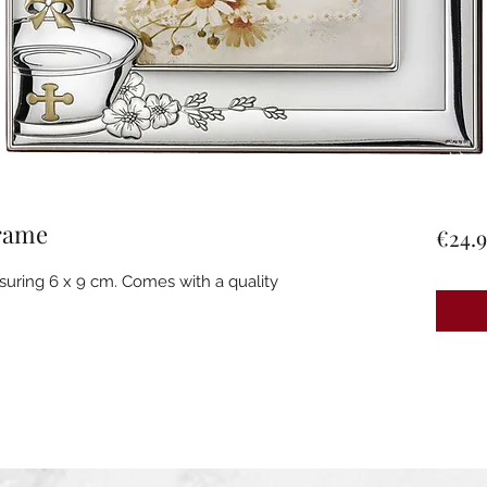
frame
€24.9
suring 6 x 9 cm. Comes with a quality