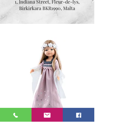
1, Indiana Street, Fleur-de-lys,
Birkirkara BKR1990, Malta
Sonia 32 cm
Price
€54.95