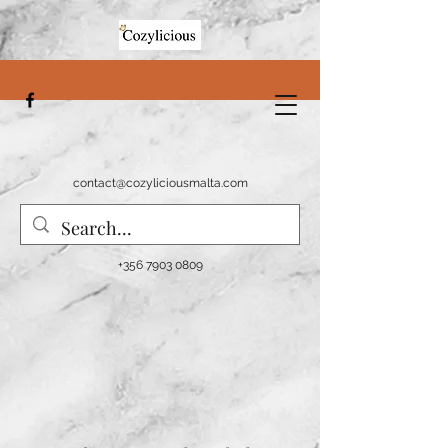
contact@cozyliciousmalta.com
+356 7903 0809