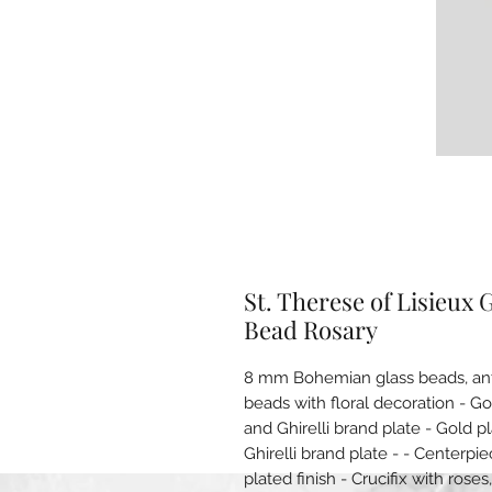
St. Therese of Lisieux
Bead Rosary
8 mm Bohemian glass beads, anti
beads with floral decoration - G
and Ghirelli brand plate - Gold 
Ghirelli brand plate - - Centerpi
plated finish - Crucifix with rose