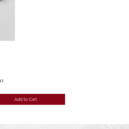
Price
00
Add to Cart