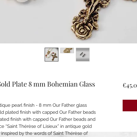
 Gold Plate 8 mm Bohemian Glass
€45.
que pearl finish - 8 mm Our Father glass
old plated finish with capped Our Father beads
plated finish with capped Our Father beads and
ece “Saint Thérèse of Lisieux” in antique gold
s, inspired by the words of Saint Thérèse of