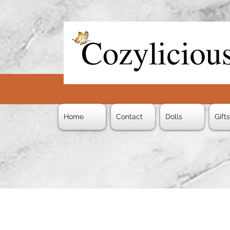
Home
Contact
Dolls
Gift