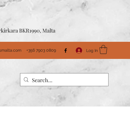
Birkirkara BKR1990, Malta
usmalta.com
+356 7903 0809
Log In