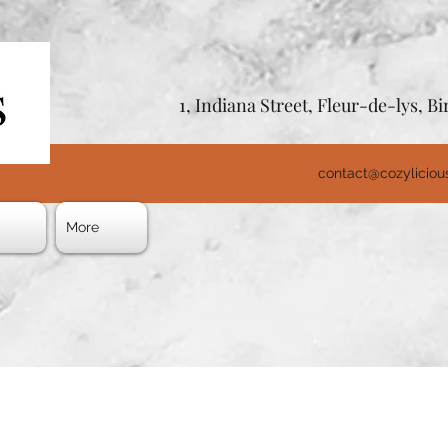
1, Indiana Street, Fleur-de-lys, 
contact@cozylicio
s
More