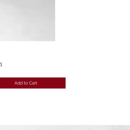
Price
5
Add to Cart