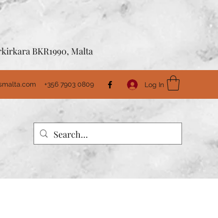
Birkirkara BKR1990, Malta
usmalta.com
+356 7903 0809
Log In