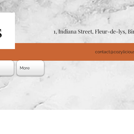
1, Indiana Street, Fleur-de-lys, 
contact@cozylicio
s
More