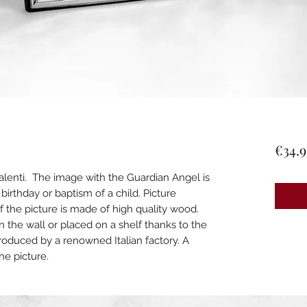
€34.9
alenti. The image with the Guardian Angel is
, birthday or baptism of a child. Picture
 the picture is made of high quality wood.
n the wall or placed on a shelf thanks to the
roduced by a renowned Italian factory. A
the picture.