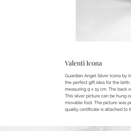
Valenti Icona
Guardian Angel Silver Icona by V
the perfect gift idea for the birth
measuring 9 x 15 cm. The back of
This silver picture can be hung o
movable foot. The picture was p
quality certificate is attached to 