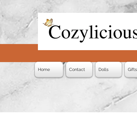
Home
Contact
Dolls
Gift