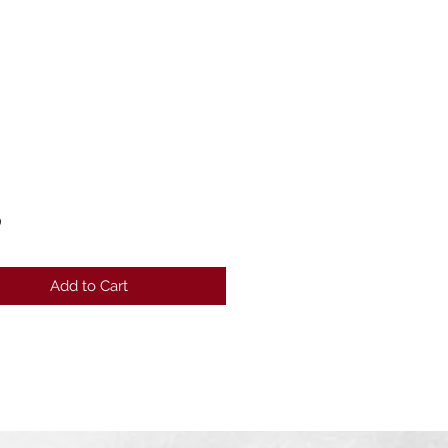
Price
0
Add to Cart