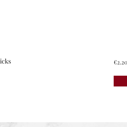
icks
€2.2