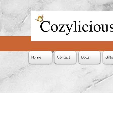
Home
Contact
Dolls
Gift