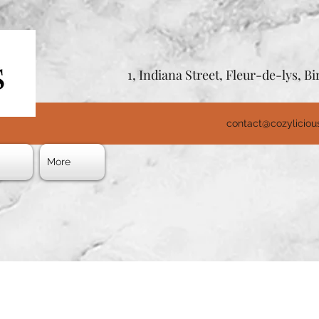
1, Indiana Street, Fleur-de-lys, 
contact@cozylicio
s
More