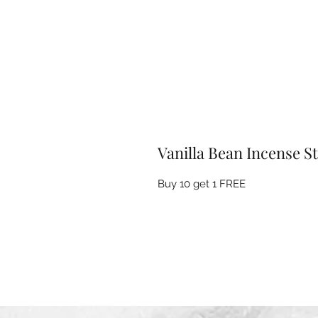
Vanilla Bean Incense St
Buy 10 get 1 FREE