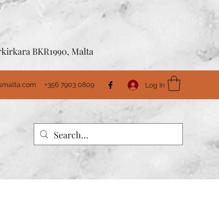
Birkirkara BKR1990, Malta
usmalta.com
+356 7903 0809
Log In